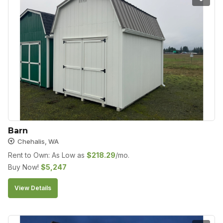
Barn
Chehalis, WA
Rent to Own: As Low as
$
218.29
/mo.
Buy Now!
$
5,247
View Details