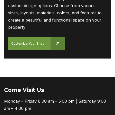
custom design options. Choose from various
sizes, layouts, materials, colors, and features to
create a beautiful and functional space on your
property!
Customize Your Shed
Come Visit Us
Monday – Friday 8:00 am – 5:00 pm | Saturday 9:00
am – 4:00 pm