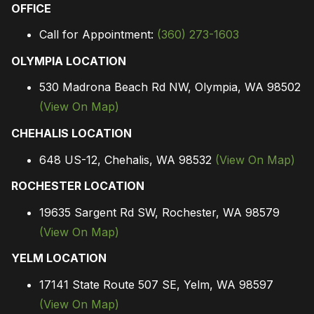
OFFICE
Call for Appointment:
(360) 273-1603
OLYMPIA LOCATION
530 Madrona Beach Rd NW, Olympia, WA 98502
(View On Map)
CHEHALIS LOCATION
648 US-12, Chehalis, WA 98532
(View On Map)
ROCHESTER LOCATION
19635 Sargent Rd SW, Rochester, WA 98579
(View On Map)
YELM LOCATION
17141 State Route 507 SE, Yelm, WA 98597
(View On Map)