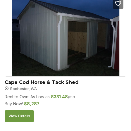
Cape Cod Horse & Tack Shed
Rochester, WA
Rent to Own: As Low as
$
331.48
/mo.
Buy Now!
$
8,287
View Details