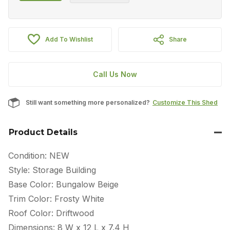
Add To Wishlist
Share
Call Us Now
Still want something more personalized?
Customize This Shed
Product Details
Condition: NEW
Style: Storage Building
Base Color: Bungalow Beige
Trim Color: Frosty White
Roof Color: Driftwood
Dimensions: 8 W x 12 L x 7.4 H