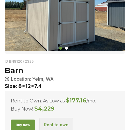
ID BN812072325
Barn
Location: Yelm, WA
Size: 8x12x7.4
$
177.16
Rent to Own: As Low as
/mo.
$
4,229
Buy Now!