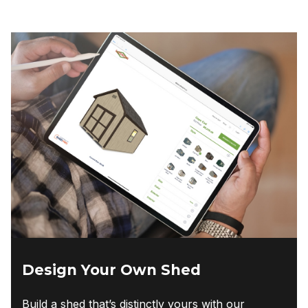
Design Your Own Shed
Build a shed that’s distinctly yours with our