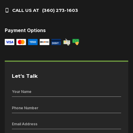
CALL US AT
(360) 273-1603
Payment Options
Let’s Talk