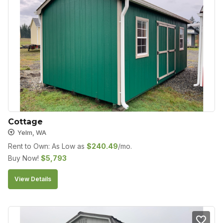
Cottage
Yelm, WA
Rent to Own: As Low as
$
240.49
/mo.
Buy Now!
$
5,793
View Details