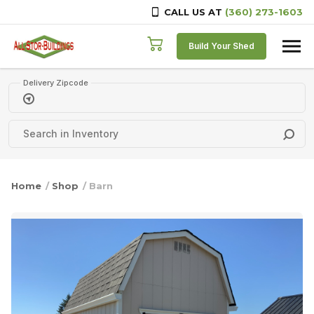
CALL US AT
(360) 273-1603
Skip to content
Build Your Shed
Delivery Zipcode
Home
/
Shop
/ Barn