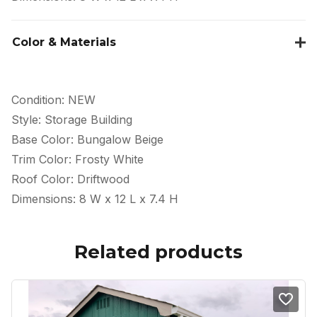
Color & Materials
Condition: NEW
Style: Storage Building
Base Color: Bungalow Beige
Trim Color: Frosty White
Roof Color: Driftwood
Dimensions: 8 W x 12 L x 7.4 H
Related products