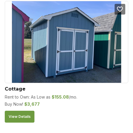
Cottage
Rent to Own: As Low as
$
155.08
/mo.
Buy Now!
$
3,677
View Details