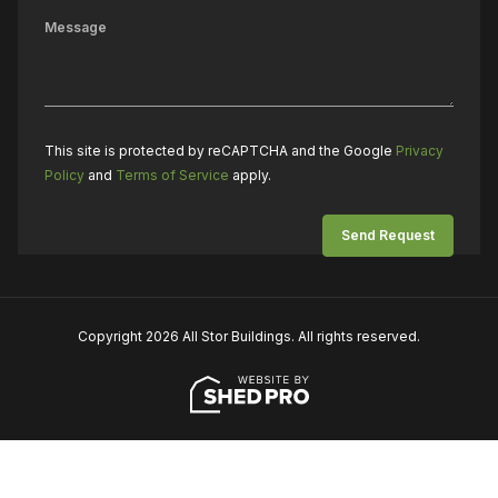
This site is protected by reCAPTCHA and the Google
Privacy
Policy
and
Terms of Service
apply.
Copyright 2026 All Stor Buildings. All rights reserved.