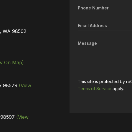
3
a, WA 98502
ew On Map)
This site is protected by
WA 98579
(View
Terms of Service
apply.
A 98597
(View