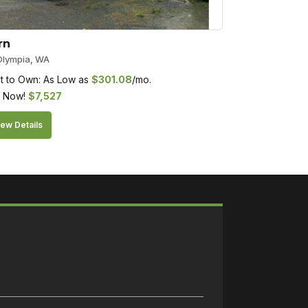
rn
Olympia, WA
t to Own: As Low as
$
301.08
/mo.
 Now!
$
7,527
ew Details