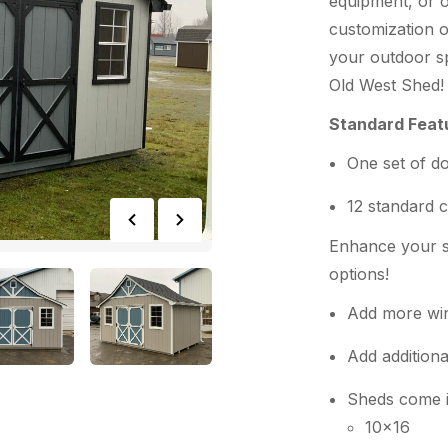
equipment, or o
customization o
your outdoor sp
Old West Shed!
Standard Feat
One set of d
12 standard c
Enhance your s
options!
Add more wi
Add additiona
Sheds come in
10×16