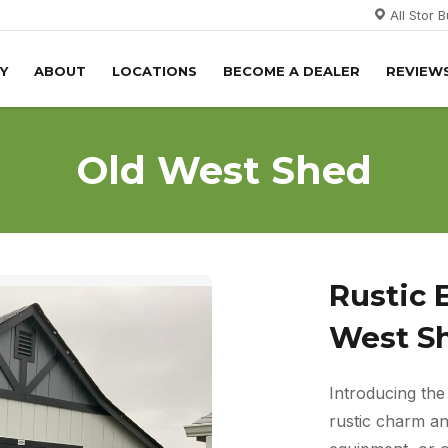
All Stor 
Y
ABOUT
LOCATIONS
BECOME A DEALER
REVIEW
Old West Shed
Rustic 
West S
Introducing th
rustic charm and