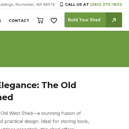
Buildings, Rochester, WA 98579
CALL US AT
(360) 273-1603
Build Your Shed
S
CONTACT
Elegance: The Old
hed
e Old West Shed—a stunning fusion of
 practical design. Ideal for storing tools,