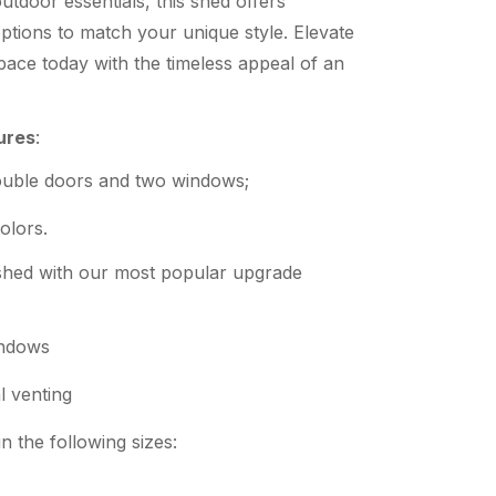
utdoor essentials, this shed offers
ptions to match your unique style. Elevate
ace today with the timeless appeal of an
ures
:
ouble doors and two windows;
olors.
hed with our most popular upgrade
ndows
l venting
 the following sizes: