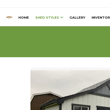
Skip to content
HOME
SHED STYLES
GALLERY
INVENTOR