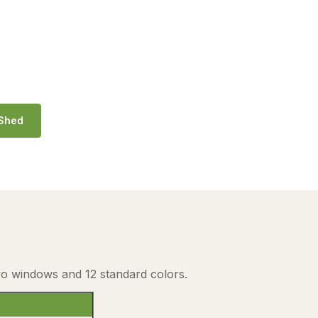
 Shed
two windows and 12 standard colors.