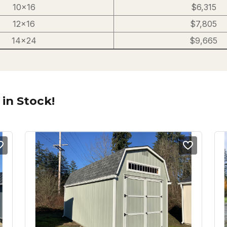
10×16
$6,315
12×16
$7,805
14×24
$9,665
in Stock!