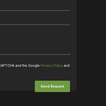
 reCAPTCHA and the Google
Privacy Policy
and