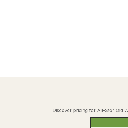
Discover pricing for All-Stor Old 