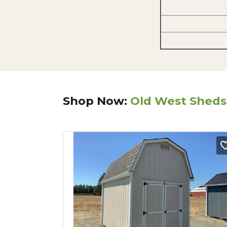
Shop Now:
Old West Sheds