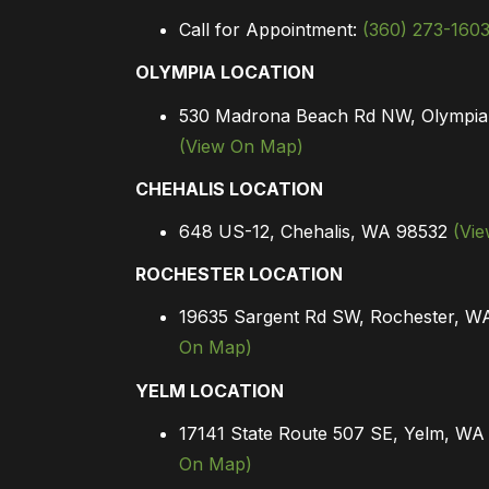
Call for Appointment:
(360) 273-160
OLYMPIA LOCATION
530 Madrona Beach Rd NW, Olympi
(View On Map)
CHEHALIS LOCATION
648 US-12, Chehalis, WA 98532
(Vi
ROCHESTER LOCATION
19635 Sargent Rd SW, Rochester, 
On Map)
YELM LOCATION
17141 State Route 507 SE, Yelm, W
On Map)