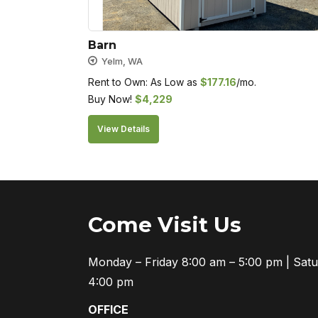
Barn
Yelm, WA
Rent to Own: As Low as
$
177.16
/mo.
Buy Now!
$
4,229
View Details
Come Visit Us
Monday – Friday 8:00 am – 5:00 pm | Sat
4:00 pm
OFFICE