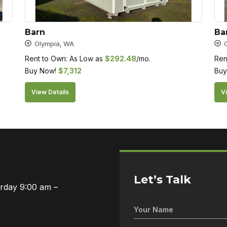
Barn
Ba
Olympia, WA
Rent to Own: As Low as
$
292.48
/mo.
Ren
Buy Now!
$
7,312
Buy
View Details
Vi
Let’s Talk
urday 9:00 am –