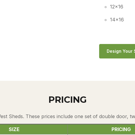
12×16
14×16
Design Your
PRICING
West Sheds. These prices include one set of double door, 
SIZE
PRICING