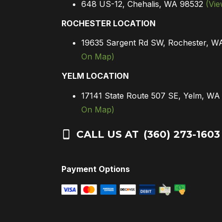
648 US-12, Chehalis, WA 98532
(Vi
ROCHESTER LOCATION
19635 Sargent Rd SW, Rochester, 
On Map)
YELM LOCATION
17141 State Route 507 SE, Yelm, W
On Map)
CALL US AT
(360) 273-1603
Payment Options