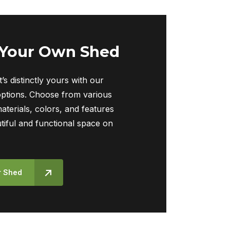
 Your Own Shed
t’s distinctly yours with our
ptions. Choose from various
materials, colors, and features
tiful and functional space on
r Shed