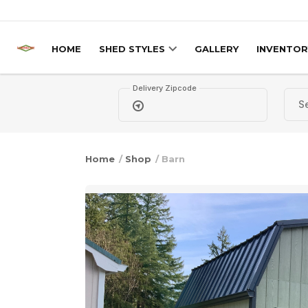
Skip to content
HOME
SHED STYLES
GALLERY
INVENTOR
Delivery Zipcode
Home
/
Shop
/ Barn