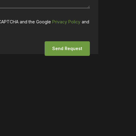
 reCAPTCHA and the Google
Privacy Policy
and