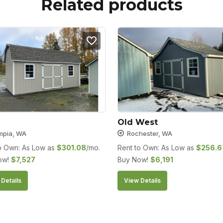
Related products
Old West
mpia, WA
Rochester, WA
o Own: As Low as
$
301.08
/mo.
Rent to Own: As Low as
$
256.6
ow!
$
7,527
Buy Now!
$
6,191
Details
View Details