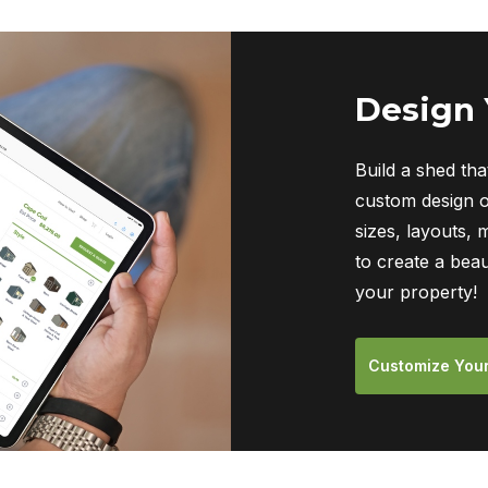
Design
Build a shed tha
custom design o
sizes, layouts, 
to create a beau
your property!
Customize You