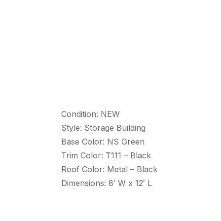
Condition: NEW
Style: Storage Building
Base Color: NS Green
Trim Color: T111 – Black
Roof Color: Metal – Black
Dimensions: 8′ W x 12′ L