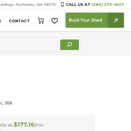
Buildings, Rochester, WA 98579
CALL US AT
(360) 273-1603
Build Your Shed
S
CONTACT
er, WA
$
177.16
Low as
/mo.