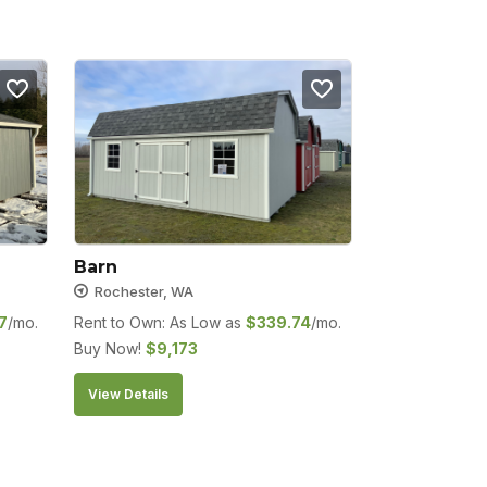
Barn
Rochester, WA
7
/mo.
Rent to Own: As Low as
$
339.74
/mo.
Buy Now!
$
9,173
View Details