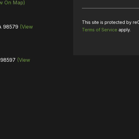
ew On Map)
This site is protected by
WA 98579
(View
Terms of Service
apply.
A 98597
(View