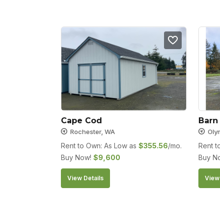
Cape Cod
Barn
Rochester, WA
Oly
Rent to Own: As Low as
$
355.56
/mo.
Rent t
Buy Now!
$
9,600
Buy N
View Details
View 