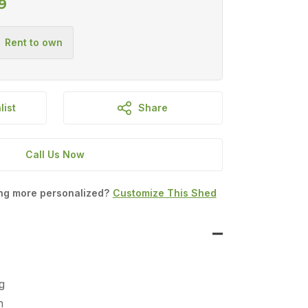
9
list
Share
Call Us Now
ing more personalized?
Customize This Shed
g
n