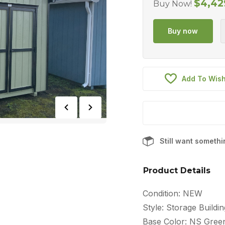
$
4,42
Buy Now!
Add To Wish
Still want someth
Product Details
Condition: NEW
Style: Storage Buildin
Base Color: NS Gree