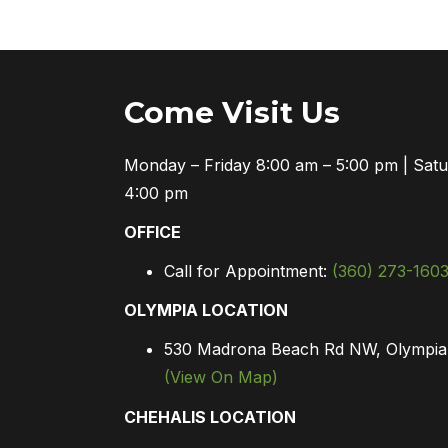
Come Visit Us
Monday – Friday 8:00 am – 5:00 pm | Sat
4:00 pm
OFFICE
Call for Appointment:
(360) 273-160
OLYMPIA LOCATION
530 Madrona Beach Rd NW, Olympi
(View On Map)
CHEHALIS LOCATION