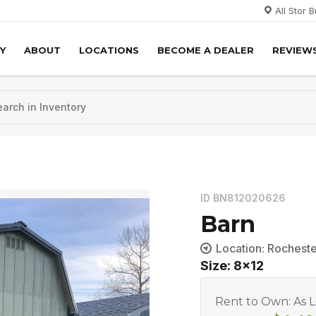
All Stor 
Y
ABOUT
LOCATIONS
BECOME A DEALER
REVIEW
ID BN812020626
Barn
Location: Rochest
Size: 8x12
Rent to Own: As 