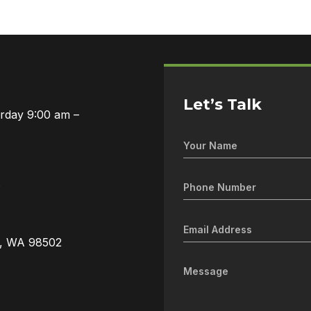
Let’s Talk
urday 9:00 am –
3
a, WA 98502