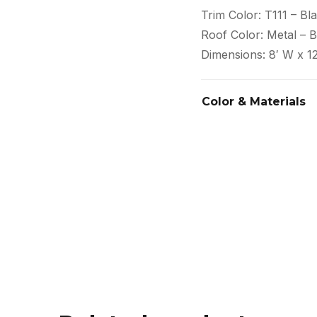
Trim Color: T111 – Bl
Roof Color: Metal – B
Dimensions: 8′ W x 12
Color & Materials