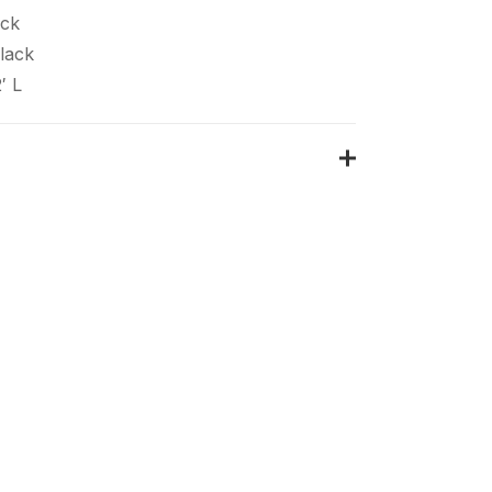
ack
lack
′ L