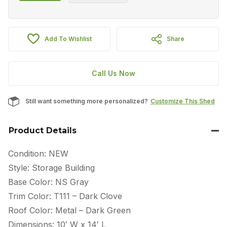
Add To Wishlist
Share
Call Us Now
Still want something more personalized?
Customize This Shed
Product Details
Condition: NEW
Style: Storage Building
Base Color: NS Gray
Trim Color: T111 – Dark Clove
Roof Color: Metal – Dark Green
Dimensions: 10′ W x 14′ L