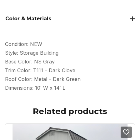
Color & Materials
Condition: NEW
Style: Storage Building
Base Color: NS Gray
Trim Color: T111 – Dark Clove
Roof Color: Metal – Dark Green
Dimensions: 10′ W x 14′ L
Related products