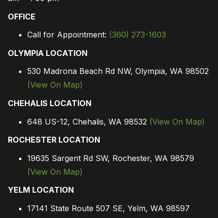
OFFICE
Call for Appointment:
(360) 273-1603
OLYMPIA LOCATION
530 Madrona Beach Rd NW, Olympia, WA 98502
(View On Map)
CHEHALIS LOCATION
648 US-12, Chehalis, WA 98532
(View On Map)
ROCHESTER LOCATION
19635 Sargent Rd SW, Rochester, WA 98579
(View On Map)
YELM LOCATION
17141 State Route 507 SE, Yelm, WA 98597