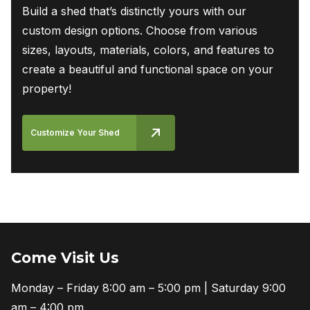
Build a shed that’s distinctly yours with our
custom design options. Choose from various
sizes, layouts, materials, colors, and features to
create a beautiful and functional space on your
property!
Customize Your Shed
Come Visit Us
Monday – Friday 8:00 am – 5:00 pm | Saturday 9:00
am – 4:00 pm