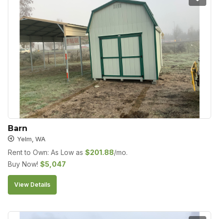
Barn
Yelm, WA
Rent to Own: As Low as
$
201.88
/mo.
Buy Now!
$
5,047
View Details