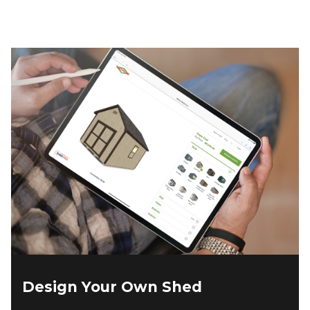
Design Your Own Shed