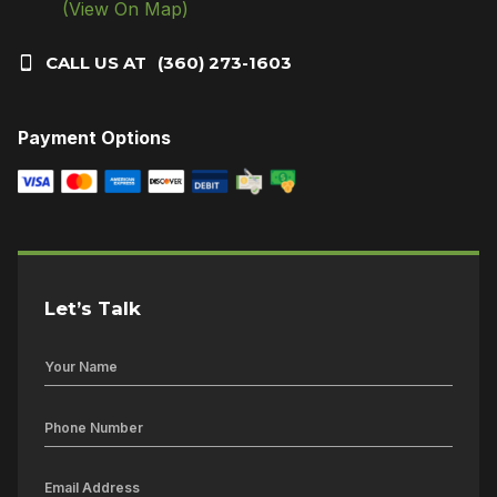
(View On Map)
CALL US AT
(360) 273-1603
Payment Options
Let’s Talk