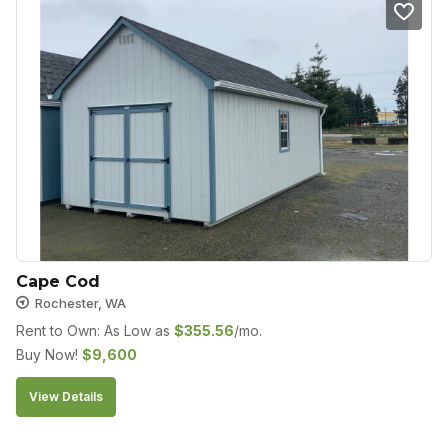
Cape Cod
Rochester, WA
Rent to Own: As Low as
$
355.56
/mo.
Buy Now!
$
9,600
View Details