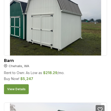
Barn
Chehalis, WA
Rent to Own: As Low as
$
218.29
/mo.
Buy Now!
$
5,247
View Details