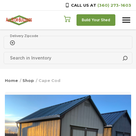
CALL US AT
(360) 273-1603
Skip to content
Build Your Shed
Delivery Zipcode
Home
/
Shop
/ Cape Cod