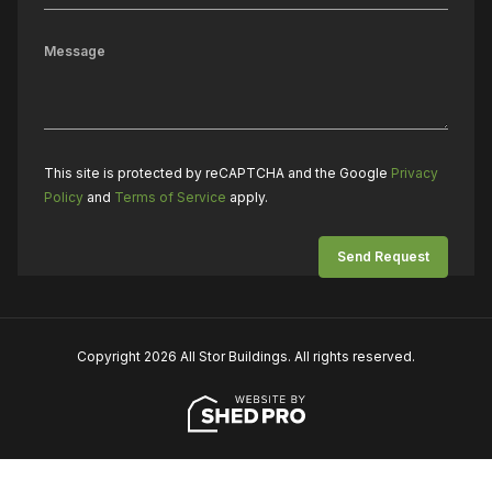
This site is protected by reCAPTCHA and the Google
Privacy
Policy
and
Terms of Service
apply.
Copyright 2026 All Stor Buildings. All rights reserved.