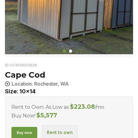
ID CC1014021026
Cape Cod
Location: Rochester, WA
Size: 10x14
$
223.08
Rent to Own: As Low as
/mo.
$
5,577
Buy Now!