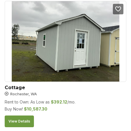
Cottage
Rochester, WA
Rent to Own: As Low as
$
392.12
/mo.
Buy Now!
$
10,587.30
View Details