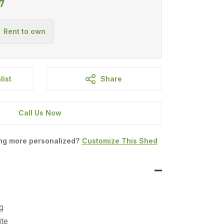
7
list
Share
Call Us Now
ing more personalized?
Customize This Shed
g
te