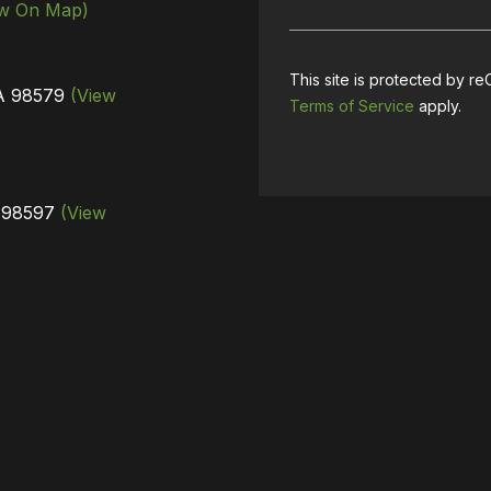
ew On Map)
This site is protected by
WA 98579
(View
Terms of Service
apply.
A 98597
(View