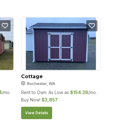
Cottage
Rochester, WA
4
/mo.
Rent to Own: As Low as
$
154.28
/mo.
Buy Now!
$
3,857
View Details