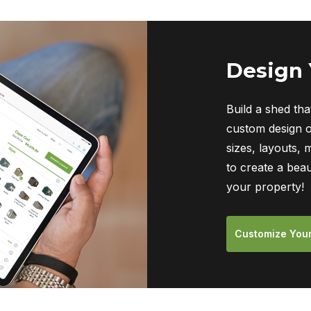
Design
Build a shed tha
custom design o
sizes, layouts, 
to create a beau
your property!
Customize You