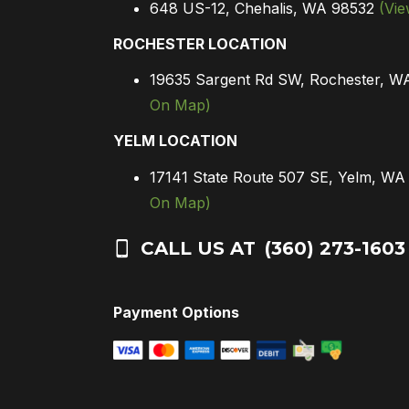
648 US-12, Chehalis, WA 98532
(Vi
ROCHESTER LOCATION
19635 Sargent Rd SW, Rochester, 
On Map)
YELM LOCATION
17141 State Route 507 SE, Yelm, W
On Map)
CALL US AT
(360) 273-1603
Payment Options