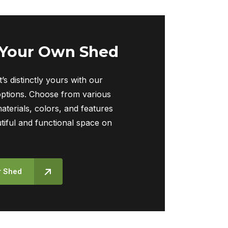
 Your Own Shed
t’s distinctly yours with our
ptions. Choose from various
materials, colors, and features
tiful and functional space on
r Shed