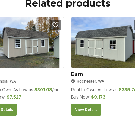
Related products
Barn
mpia, WA
Rochester, WA
o Own: As Low as
$
301.08
/mo.
Rent to Own: As Low as
$
339.7
ow!
$
7,527
Buy Now!
$
9,173
Details
View Details