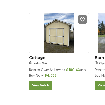
Cottage
Barn
Yelm, WA
Oly
Rent to Own: As Low as
$
189.43
/mo.
Rent t
Buy Now!
$
4,537
Buy N
View Details
View 