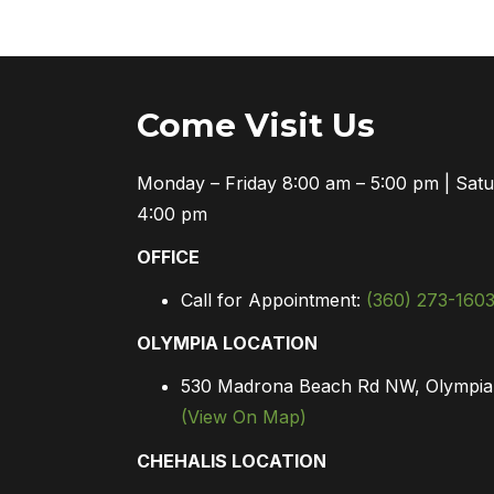
Come Visit Us
Monday – Friday 8:00 am – 5:00 pm | Sat
4:00 pm
OFFICE
Call for Appointment:
(360) 273-160
OLYMPIA LOCATION
530 Madrona Beach Rd NW, Olympi
(View On Map)
CHEHALIS LOCATION