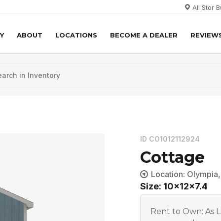
All Stor 
Y
ABOUT
LOCATIONS
BECOME A DEALER
REVIEW
ID CO1012112924
Cottage
Location: Olympia
Size: 10x12x7.4
Rent to Own: As 