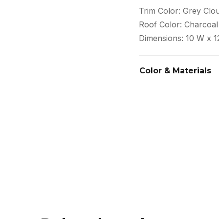
Trim Color: Grey Clo
Roof Color: Charcoal
Dimensions: 10 W x 1
Color & Materials