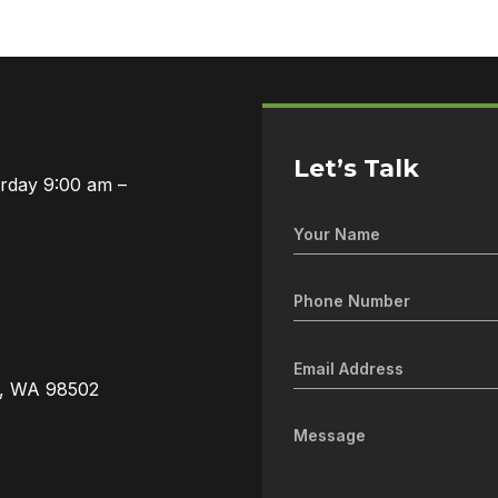
Let’s Talk
urday 9:00 am –
3
a, WA 98502