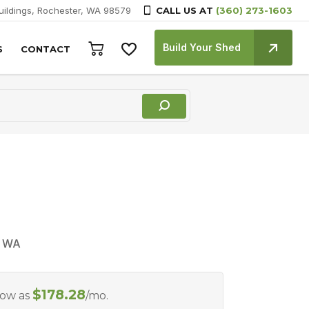
Buildings, Rochester, WA 98579
CALL US AT
(360) 273-1603
Build Your Shed
S
CONTACT
, WA
$
178.28
Low as
/mo.