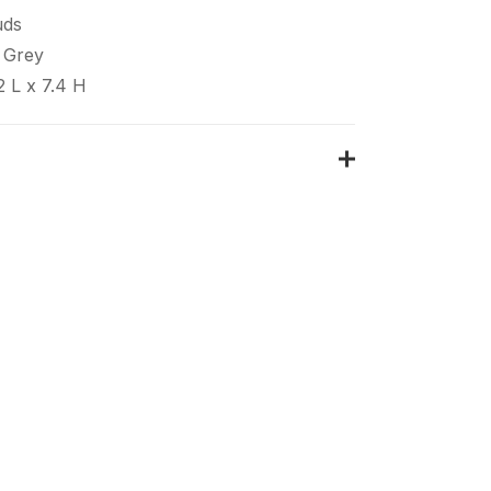
uds
 Grey
2 L x 7.4 H