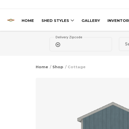
Skip to content
HOME
SHED STYLES
GALLERY
INVENTOR
Delivery Zipcode
Home
/
Shop
/ Cottage