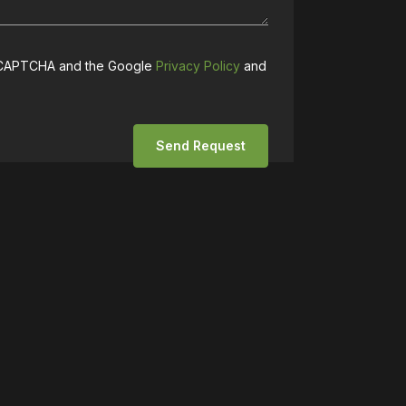
 reCAPTCHA and the Google
Privacy Policy
and