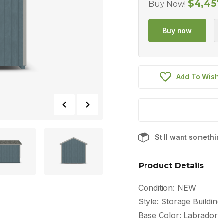
$
4,45
Buy Now!
Add To Wish
Still want someth
Product Details
Condition: NEW
Style: Storage Buildin
Base Color: Labradori