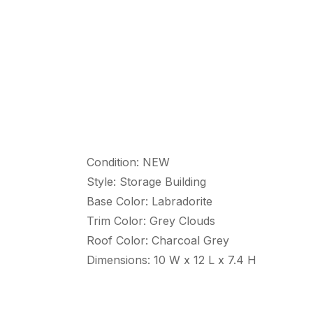
Condition: NEW
Style: Storage Building
Base Color: Labradorite
Trim Color: Grey Clouds
Roof Color: Charcoal Grey
Dimensions: 10 W x 12 L x 7.4 H