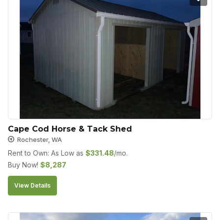
Cape Cod Horse & Tack Shed
Rochester, WA
Rent to Own: As Low as
$
331.48
/mo.
Buy Now!
$
8,287
View Details