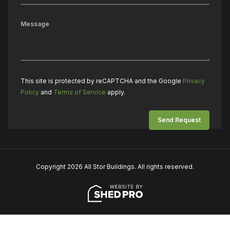
This site is protected by reCAPTCHA and the Google
Privacy
Policy
and
Terms of Service
apply.
Copyright 2026 All Stor Buildings. All rights reserved.