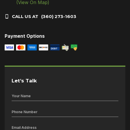
(View On Map)
CALL US AT
(360) 273-1603
Payment Options
Let’s Talk