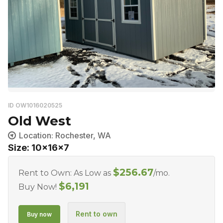
ID OW1016020525
Old West
Location: Rochester, WA
Size: 10x16x7
$
256.67
Rent to Own: As Low as
/mo.
$
6,191
Buy Now!