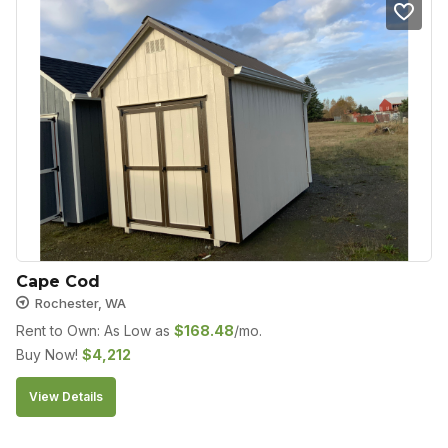
Cape Cod
Rochester, WA
Rent to Own: As Low as
$
168.48
/mo.
Buy Now!
$
4,212
View Details