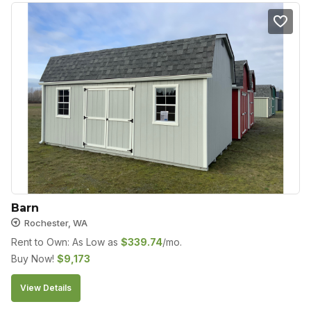
Barn
Rochester, WA
Rent to Own: As Low as
$
339.74
/mo.
Buy Now!
$
9,173
View Details