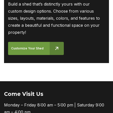
Build a shed that’s distinctly yours with our
custom design options. Choose from various
sizes, layouts, materials, colors, and features to
create a beautiful and functional space on your
property!
Customize Your Shed
Come Visit Us
Monday – Friday 8:00 am – 5:00 pm | Saturday 9:00
am – 4:00 pm