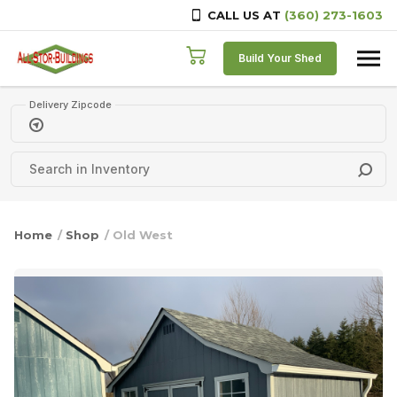
CALL US AT
(360) 273-1603
Skip to content
Build Your Shed
Delivery Zipcode
Home
/
Shop
/ Old West