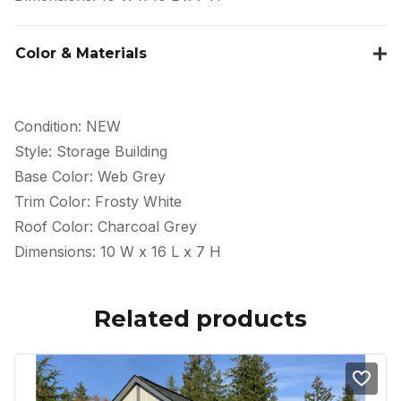
Color & Materials
Condition: NEW
Style: Storage Building
Base Color: Web Grey
Trim Color: Frosty White
Roof Color: Charcoal Grey
Dimensions: 10 W x 16 L x 7 H
Related products