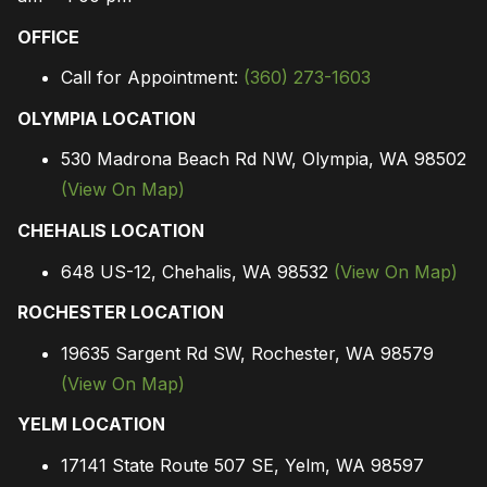
OFFICE
Call for Appointment:
(360) 273-1603
OLYMPIA LOCATION
530 Madrona Beach Rd NW, Olympia, WA 98502
(View On Map)
CHEHALIS LOCATION
648 US-12, Chehalis, WA 98532
(View On Map)
ROCHESTER LOCATION
19635 Sargent Rd SW, Rochester, WA 98579
(View On Map)
YELM LOCATION
17141 State Route 507 SE, Yelm, WA 98597