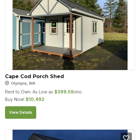
Cape Cod Porch Shed
Olympia, WA
Rent to Own: As Low as
$
399.59
/mo.
Buy Now!
$
10,492
View Details