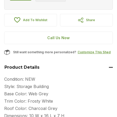
Add To Wishlist
Share
Call Us Now
Still want something more personalized?
Customize This Shed
Product Details
Condition: NEW
Style: Storage Building
Base Color: Web Grey
Trim Color: Frosty White
Roof Color: Charcoal Grey
Dimensions: 10 W x 16 L x 7 H