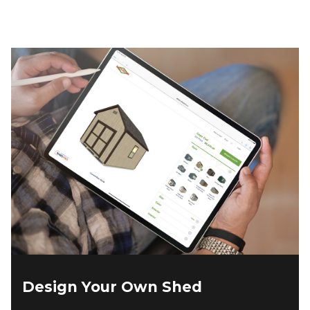
Design Your Own Shed