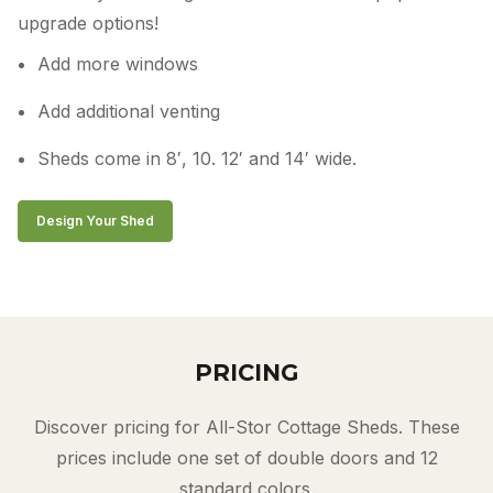
upgrade options!
Add more windows
Add additional venting
Sheds come in 8′, 10. 12′ and 14′ wide.
Design Your Shed
PRICING
Discover pricing for All-Stor Cottage Sheds. These
prices include one set of double doors and 12
standard colors.