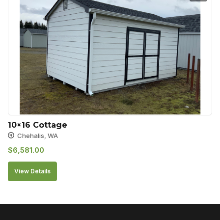
10×16 Cottage
Chehalis, WA
$
6,581.00
View Details