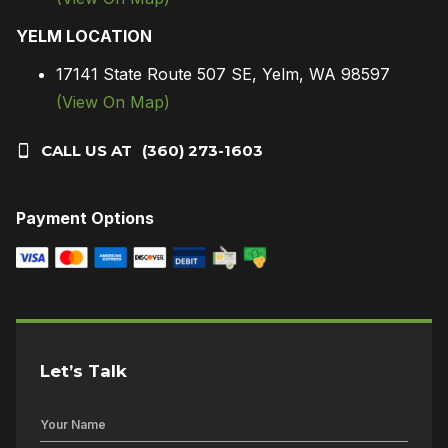
YELM LOCATION
17141 State Route 507 SE, Yelm, WA 98597
(View On Map)
CALL US AT
(360) 273-1603
Payment Options
Let’s Talk