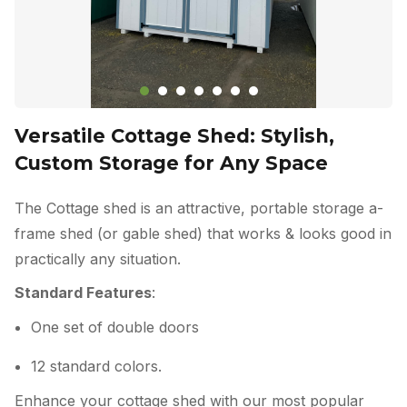
Versatile Cottage Shed: Stylish,
Custom Storage for Any Space
The Cottage shed is an attractive, portable storage a-
frame shed (or gable shed) that works & looks good in
practically any situation.
Standard Features
:
One set of double doors
12 standard colors.
Enhance your cottage shed with our most popular