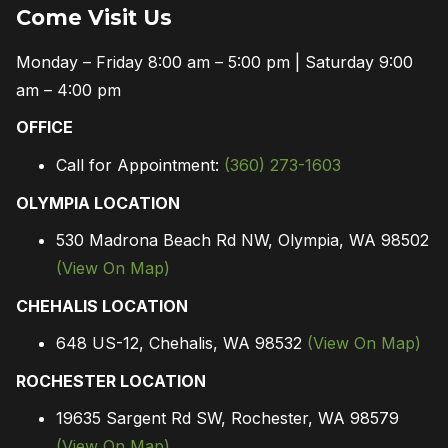
Come Visit Us
Monday – Friday 8:00 am – 5:00 pm | Saturday 9:00
am – 4:00 pm
OFFICE
Call for Appointment:
(360) 273-1603
OLYMPIA LOCATION
530 Madrona Beach Rd NW, Olympia, WA 98502
(View On Map)
CHEHALIS LOCATION
648 US-12, Chehalis, WA 98532
(View On Map)
ROCHESTER LOCATION
19635 Sargent Rd SW, Rochester, WA 98579
(View On Map)