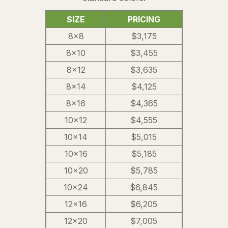
SIZE
PRICING
8×8
$3,175
8×10
$3,455
8×12
$3,635
8×14
$4,125
8×16
$4,365
10×12
$4,555
10×14
$5,015
10×16
$5,185
10×20
$5,785
10×24
$6,845
12×16
$6,205
12×20
$7,005