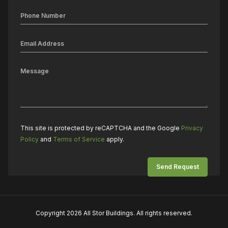
This site is protected by reCAPTCHA and the Google
Privacy
Policy
and
Terms of Service
apply.
Copyright 2026 All Stor Buildings. All rights reserved.