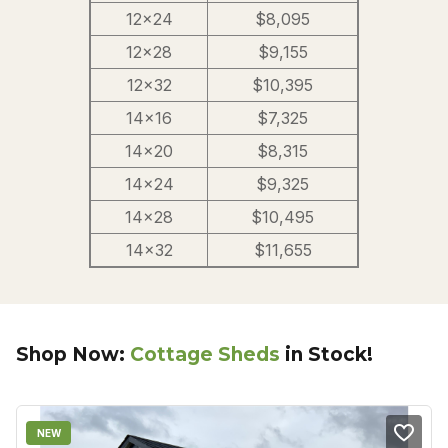
12×24
$8,095
12×28
$9,155
12×32
$10,395
14×16
$7,325
14×20
$8,315
14×24
$9,325
14×28
$10,495
14×32
$11,655
Shop Now:
Cottage Sheds
in Stock!
NEW