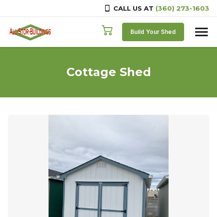
CALL US AT
(360) 273-1603
Skip to content
Build Your Shed
Cottage Shed