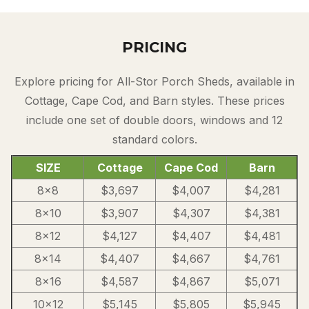
PRICING
Explore pricing for All-Stor Porch Sheds, available in
Cottage, Cape Cod, and Barn styles. These prices
include one set of double doors, windows and 12
standard colors.
SIZE
Cottage
Cape Cod
Barn
8×8
$3,697
$4,007
$4,281
8×10
$3,907
$4,307
$4,381
8×12
$4,127
$4,407
$4,481
8×14
$4,407
$4,667
$4,761
8×16
$4,587
$4,867
$5,071
10×12
$5,145
$5,805
$5,945