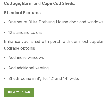
Cottage, Barn
, and
Cape Cod
Sheds
.
Standard Features
:
One set of 9Lite Prehung House door and windows
12 standard colors.
Enhance your shed with porch with our most popular
upgrade options!
Add more windows
Add additional venting
Sheds come in 8′, 10. 12′ and 14′ wide.
Build Your Own