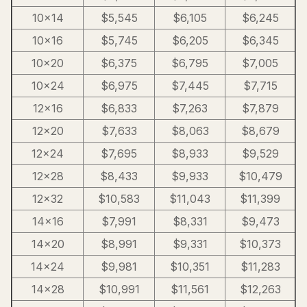
10×14
$5,545
$6,105
$6,245
10×16
$5,745
$6,205
$6,345
10×20
$6,375
$6,795
$7,005
10×24
$6,975
$7,445
$7,715
12×16
$6,833
$7,263
$7,879
12×20
$7,633
$8,063
$8,679
12×24
$7,695
$8,933
$9,529
12×28
$8,433
$9,933
$10,479
12×32
$10,583
$11,043
$11,399
14×16
$7,991
$8,331
$9,473
14×20
$8,991
$9,331
$10,373
14×24
$9,981
$10,351
$11,283
14×28
$10,991
$11,561
$12,263