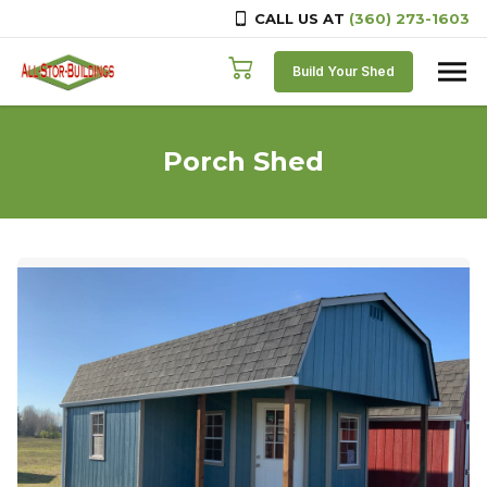
CALL US AT
(360) 273-1603
Skip to content
Build Your Shed
Porch Shed