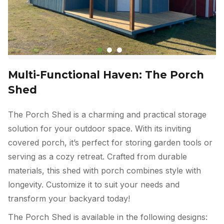
Multi-Functional Haven: The Porch
Shed
The Porch Shed is a charming and practical storage
solution for your outdoor space. With its inviting
covered porch, it’s perfect for storing garden tools or
serving as a cozy retreat. Crafted from durable
materials, this shed with porch combines style with
longevity. Customize it to suit your needs and
transform your backyard today!
The Porch Shed is available in the following designs: