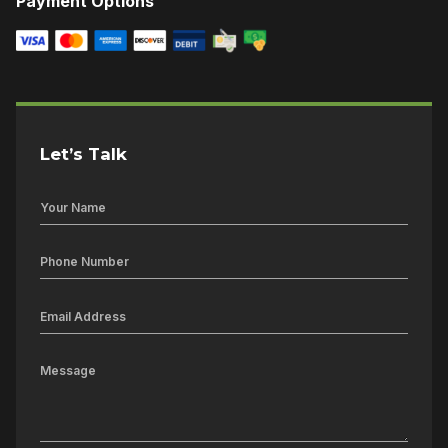
Payment Options
Let’s Talk