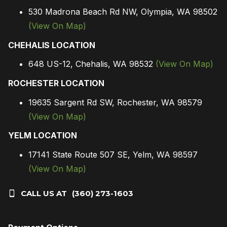
530 Madrona Beach Rd NW, Olympia, WA 98502
(View On Map)
CHEHALIS LOCATION
648 US-12, Chehalis, WA 98532
(View On Map)
ROCHESTER LOCATION
19635 Sargent Rd SW, Rochester, WA 98579
(View On Map)
YELM LOCATION
17141 State Route 507 SE, Yelm, WA 98597
(View On Map)
CALL US AT
(360) 273-1603