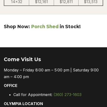
14×32
$12,161
$12,811
$13,513
Shop Now:
Porch Shed
in Stock!
Come Visit Us
Monday – Friday 8:00 am – 5:00 pm | Saturday 9:00
am – 4:00 pm
OFFICE
Call for Appointment:
(360) 273-1603
OLYMPIA LOCATION