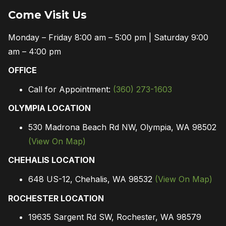
Come Visit Us
Monday – Friday 8:00 am – 5:00 pm | Saturday 9:00
am – 4:00 pm
OFFICE
Call for Appointment:
(360) 273-1603
OLYMPIA LOCATION
530 Madrona Beach Rd NW, Olympia, WA 98502
(View On Map)
CHEHALIS LOCATION
648 US-12, Chehalis, WA 98532
(View On Map)
ROCHESTER LOCATION
19635 Sargent Rd SW, Rochester, WA 98579