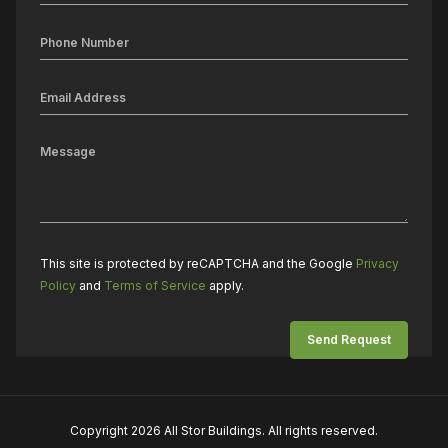
This site is protected by reCAPTCHA and the Google
Privacy
Policy
and
Terms of Service
apply.
Copyright 2026 All Stor Buildings. All rights reserved.