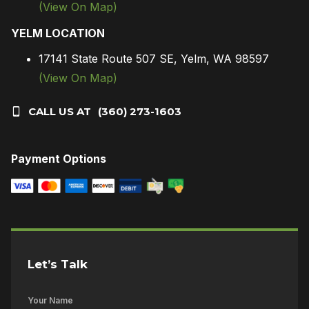
(View On Map)
YELM LOCATION
17141 State Route 507 SE, Yelm, WA 98597
(View On Map)
CALL US AT
(360) 273-1603
Payment Options
Let’s Talk