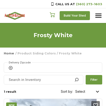
CALL US AT
(360) 273-1603
Skip to content
Build Your Shed
Frosty White
Home
/ Product Siding Colors / Frosty White
Delivery Zipcode
Filter
Sort by:
1 result
NEW