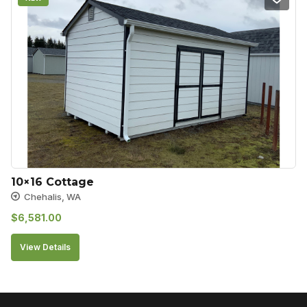
10×16 Cottage
Chehalis, WA
$
6,581.00
View Details